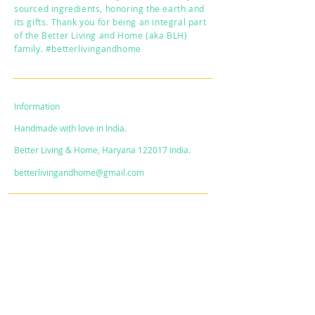
sourced ingredients, honoring the earth and
its gifts. Thank you for being an integral part
of the Better Living and Home (aka BLH)
family. #betterlivingandhome
Information
Handmade with love in India.
Better Living & Home, Haryana 122017 India.
betterlivingandhome@gmail.com
Quick Links
Partner With Us
Returns & Exchanges
Private Label Soaps
Contact Information
Wholesale Enquiry
Shipping Timelines + Policy
Privacy Policy