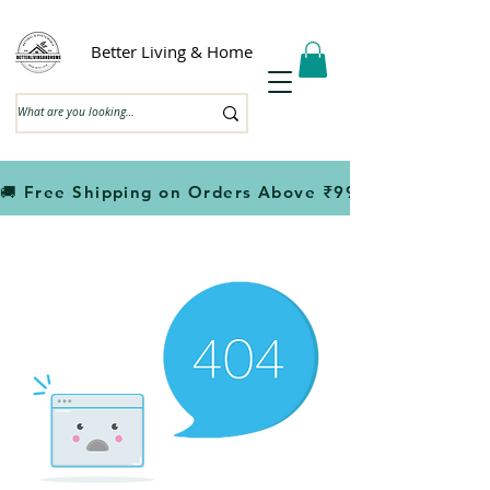
Better Living & Home
🚚 Free Shipping on Orders Above ₹999                         