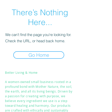
There’s Nothing
Here...
We can’t find the page you’re looking for.
Check the URL, or head back home.
Go Home
Better Living & Home
A women-owned small business rooted in a
profound bond with Mother Nature, the soil,
the earth, and all its living beings. Driven by
a passion for creating with purpose, we
believe every ingredient we use is a step
toward healing and harmony. Our products
are crafted with ethically and sustainably