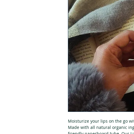
Moisturize your lips on the go w
Made with all natural organic in
friendly paperboard tube. Our Li