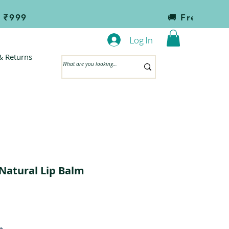
                                       
Log In
& Returns
Natural Lip Balm