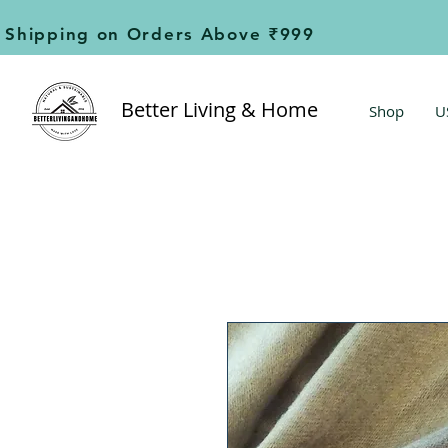
Shipping on Orders Above ₹999                        
Better Living & Home
Shop
U