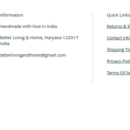
Information
Quick Links
Handmade with love in India.
Returns & 
Better Living & Home, Haryana 122017
Contact Inf
India.
Shipping Ti
betterlivingandhome@gmail.com
Privacy Pol
Terms Of Se