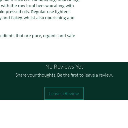
Apply a small amo
Essential Oils.
 with the raw local beeswax along with
needed. Gently gli
d pressed oils. Regular use lightens
and-forth motion 
y and flakey, whilst also nourishing and
Repeat as needed.
Perfect before ma
edients that are pure, organic and safe
soft and healthy.
No Reviews Yet
Share your thoughts. Be the first to leave a review.
Leave a Review