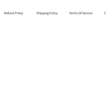
Refund Policy
Shipping Policy
Terms Of Service
C