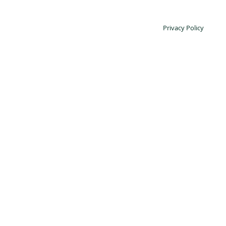
Privacy Policy