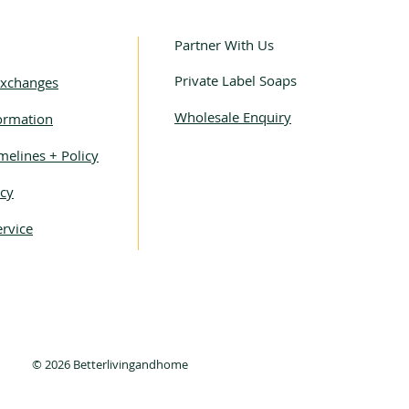
Partner With Us
Private Label Soaps
Exchanges
Wholesale Enquiry
ormation
melines + Policy
icy
rvice
© 2026 Betterlivingandhome