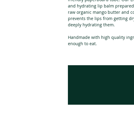
and hydrating lip balm prepared
raw organic mango butter and col
prevents the lips from getting dr
deeply hydrating them.
Handmade with high quality ingr
enough to eat.