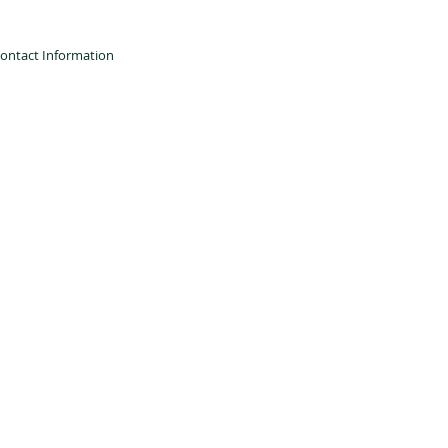
ontact Information