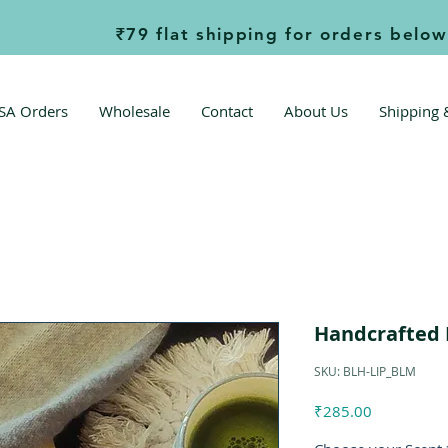
             ₹79 flat shipping for orders below ₹999  
SA Orders
Wholesale
Contact
About Us
Shipping 
Handcrafted 
SKU: BLH-LIP_BLM
Price
₹285.00