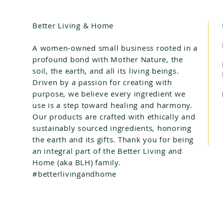
Better Living & Home
A women-owned small business rooted in a
profound bond with Mother Nature, the
soil, the earth, and all its living beings.
Driven by a passion for creating with
purpose, we believe every ingredient we
use is a step toward healing and harmony.
Our products are crafted with ethically and
sustainably sourced ingredients, honoring
the earth and its gifts. Thank you for being
an integral part of the Better Living and
Home (aka BLH) family.
#betterlivingandhome