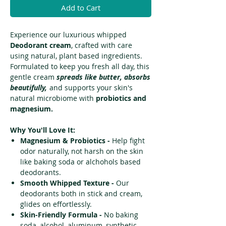
Add to Cart
Experience our luxurious whipped
D
eodorant cream
, crafted with care
using natural, plant based ingredients.
Formulated to keep you fresh all day, this
gentle cream
spreads like butter, absorbs
beautifully,
and supports your skin's
natural microbiome with
probiotics and
magnesium.
Why You'll Love It:
Magnesium & Probiotics -
Help fight
odor naturally, not harsh on the skin
like baking soda or alchohols based
deodorants.
Smooth Whipped Texture -
Our
deodorants both in stick and cream,
glides on effortlessly.
Skin-Friendly Formula -
No baking
soda, alcohol, aluminum, synthetic