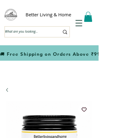
Better Living & Home
🚚 Free Shipping on Orders Above ₹999                         