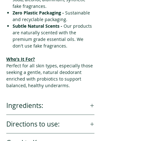
fake fragrances.
Zero Plastic Packaging -
Sustainable
and recyclable packaging.
Subtle Natural Scents -
Our products
are naturally scented with the
premium grade essential oils. We
don't use fake fragrances.
Who’s It For?
Perfect for all skin types, especially those
seeking a gentle, natural deodorant
enriched with probiotics to support
balanced, healthy underarms.
Ingredients:
Toxins Free . Vegan . 100% Natural .
Directions to use:
Non Gmo
Magnesium Hydroxide, Coconut Oil*,
Scoop a small amount with clean
Arrowroot Powder*, Candelilla Wax,