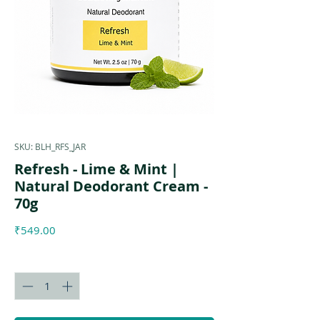
SKU: BLH_RFS_JAR
Refresh - Lime & Mint |
Natural Deodorant Cream -
70g
Price
₹549.00
Quantity
*